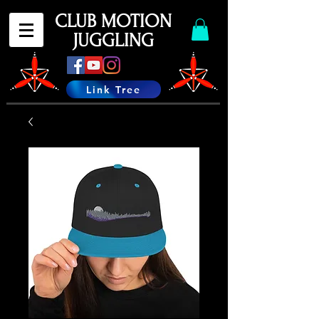
CLUB MOTION
JUGGLING
Link Tree