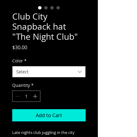
Club City
Snapback hat
"The Night Club"
Price
$30.00
Color
*
Select
Quantity
*
Add to Cart
Late nights club juggling in the city 