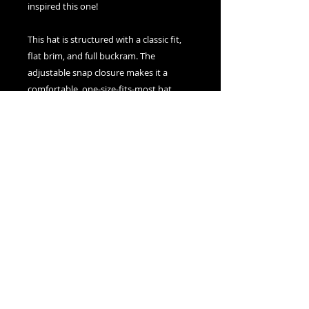
inspired this one!
This hat is structured with a classic fit, 
flat brim, and full buckram. The 
adjustable snap closure makes it a 
comfortable, one-size-fits-most hat. 
• 80% acrylic, 20% wool
• Green Camo is 60% cotton, 40% 
polyester
• Structured, 6-panel, high-profile
• 6 embroidered eyelets
• Plastic snap closure
• Green undervisor
• Head circumference: 21⅝″–23⅝″ (54.9 
cm–60 cm)
• Blank product sourced from Vietnam 
or Bangladesh