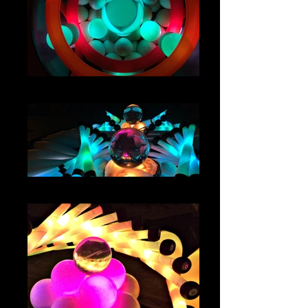
IMG_4652
IMG_4258