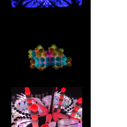
IMG_2889
IMG_2731