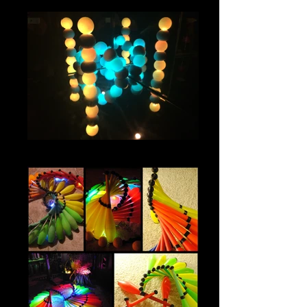
IMG_0843