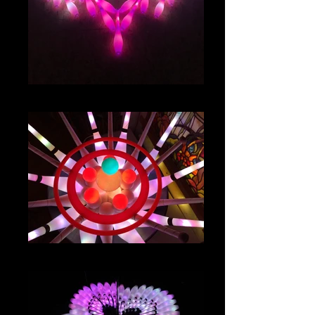
IMG_8029
IMG_4822