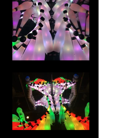
IMG_1080
IMG_1074