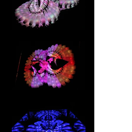
IMG_2921
IMG_2914