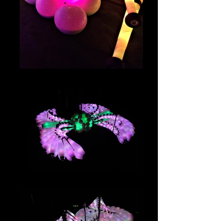
IMG_4059
IMG_2991