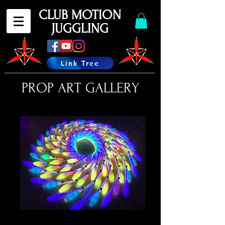
CLUB MOTION
JUGGLING
Link Tree
PROP ART GALLERY
IMG_7752