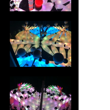
IMG_1160
IMG_1135