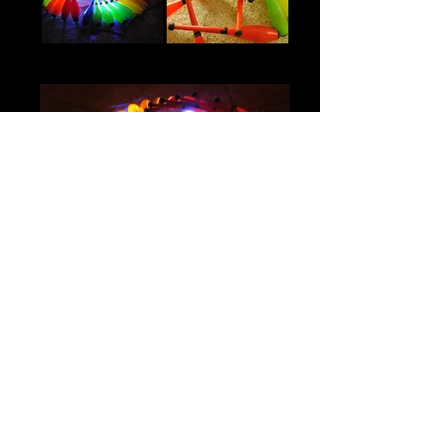
IMG_0600
IMG_0315