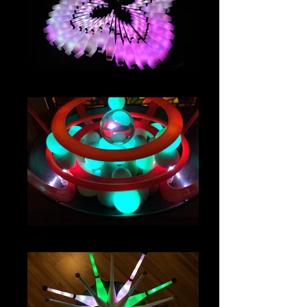
IMG_2942
IMG_4651