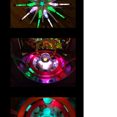
IMG_4788
IMG_4691