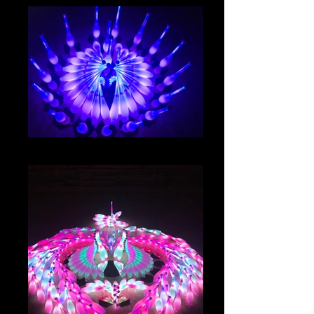
IMG_8039