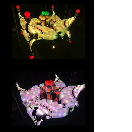
IMG_1009
IMG_0985