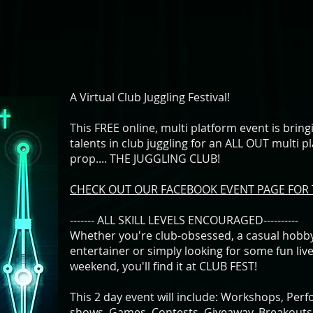
A Virtual Club Juggling Festival!
This FREE online, multi platform event is brin
talents in club juggling for an ALL OUT multi p
prop.... THE JUGGLING CLUB!
CHECK OUT OUR FACEBOOK EVENT PAGE FOR 
------- ALL SKILL LEVELS ENCOURAGED----------
Whether you're club-obsessed, a casual hobbyi
entertainer or simply looking for some fun liv
weekend, you'll find it at CLUB FEST!
This 2 day event will include: Workshops, Perf
shows, Games, Contests, Giveaway, Breakouts,