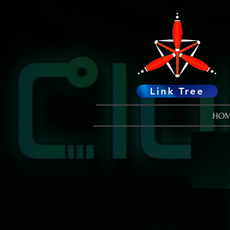
Link Tree
HOM