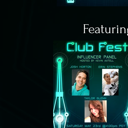
Featurin