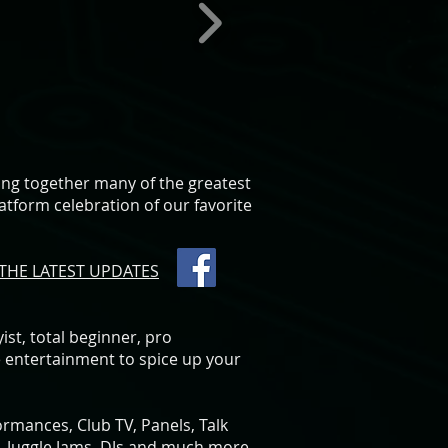
ging together many of the greatest
latform celebration of our favorite
THE LATEST UPDATES
st, total beginner, pro
e entertainment to spice up your
ormances, Club TV, Panels, Talk
 Juggle Jams, DJs and much more.