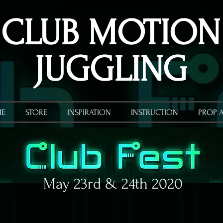
CLUB MOTION
JUGGLING
E
STORE
INSPIRATION
INSTRUCTION
PROP 
May 23rd & 24th 2020