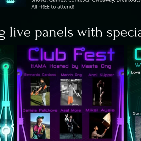
All FREE to attend!
g live panels with speci