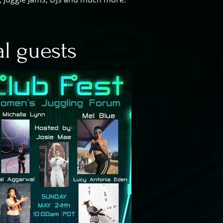
al guests